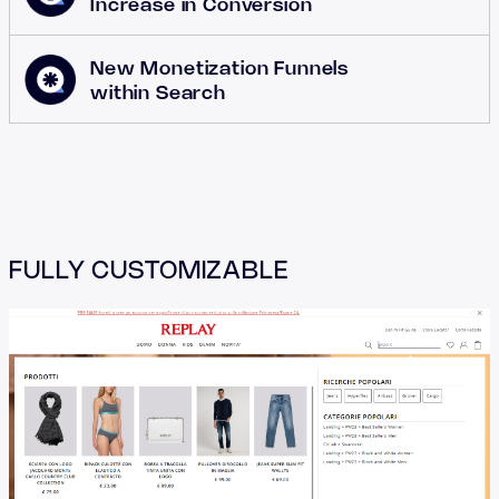
Increase in Conversion
New Monetization Funnels
within Search
FULLY CUSTOMIZABLE