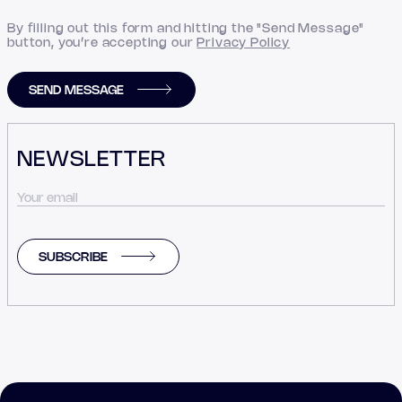
By filling out this form and hitting the "Send Message"
button, you’re accepting our
Privacy Policy
SEND MESSAGE
NEWSLETTER
SUBSCRIBE