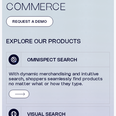
COMMERCE
REQUEST A DEMO
EXPLORE OUR PRODUCTS
OMNISPECT SEARCH
With dynamic merchandising and intuitive
search, shoppers seamlessly find products
no matter what or how they type.
VISUAL SEARCH