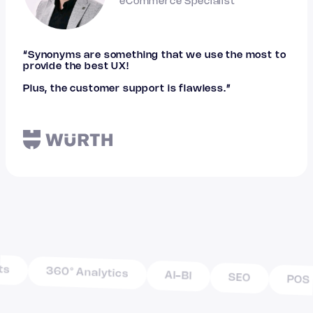
eCommerce Specialist
“Synonyms are something that we use the most to
provide the best UX!
Plus, the customer support is flawless.”
360° Analytics
AI-BI
SEO
POS