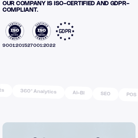
OUR COMPANY IS ISO-CERTIFIED AND GDPR-
COMPLIANT
.
9001:2015
27001:2022
360° Analytics
AI-BI
SEO
POS