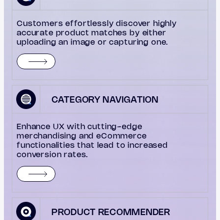
Customers effortlessly discover highly
accurate product matches by either
uploading an image or capturing one.
CATEGORY NAVIGATION
Enhance UX with cutting-edge
merchandising and eCommerce
functionalities that lead to increased
conversion rates.
PRODUCT RECOMMENDER