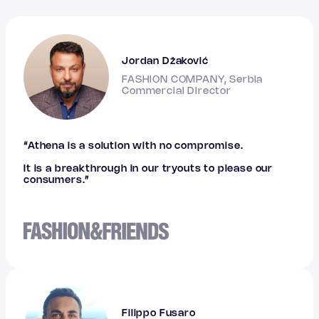
Jordan Džaković
FASHION COMPANY, Serbia
Commercial Director
“Athena is a solution with no compromise.
It is a breakthrough in our tryouts to please our
consumers.”
Filippo Fusaro