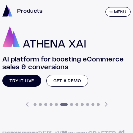
Products
MENU
ATHENA XAI
AI platform for boosting eCommerce
sales & conversions
TRY IT LIVE
GET A DEMO