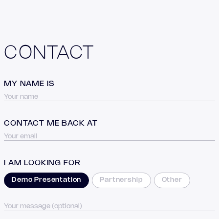
CONTACT
MY NAME IS
CONTACT ME BACK AT
I AM LOOKING FOR
Demo Presentation
Partnership
Other