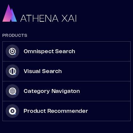
ATHENA XAI
PRODUCTS
Omnispect Search
Visual Search
Category Navigaton
Product Recommender