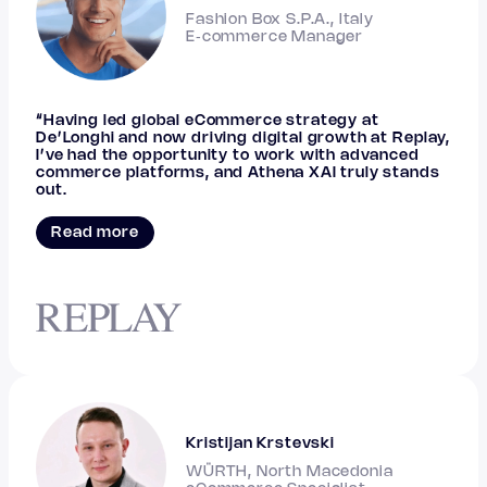
Fashion Box S.P.A., Italy
E‑commerce Manager
“Having led global eCommerce strategy at
De’Longhi and now driving digital growth at Replay,
I’ve had the opportunity to work with advanced
commerce platforms, and Athena XAI truly stands
out.
Read more
Kristijan Krstevski
WÜRTH, North Macedonia