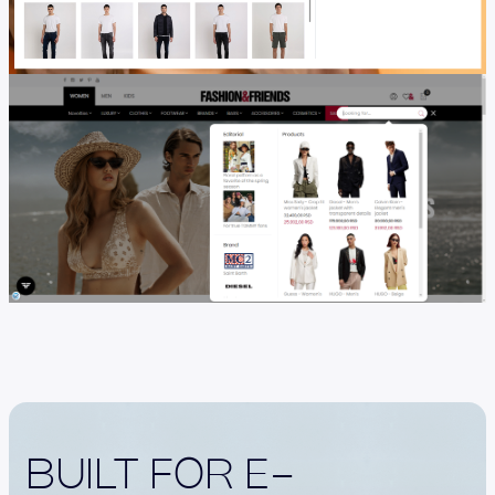
BUILT FOR E-