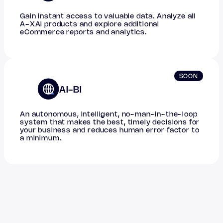
Gain instant access to valuable data. Analyze all
A-XAI products and explore additional
eCommerce reports and analytics.
SOON
AI-BI
An autonomous, intelligent, no-man-in-the-loop
system that makes the best, timely decisions for
your business and reduces human error factor to
a minimum.