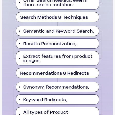
Offer Search Results, even if
there are no matches.
Search Methods & Techniques
Semantic and Keyword Search,
Results Personalization,
Extract features from product
images.
Recommendations & Redirects
Synonym Recommendations,
Keyword Redirects,
All types of Product