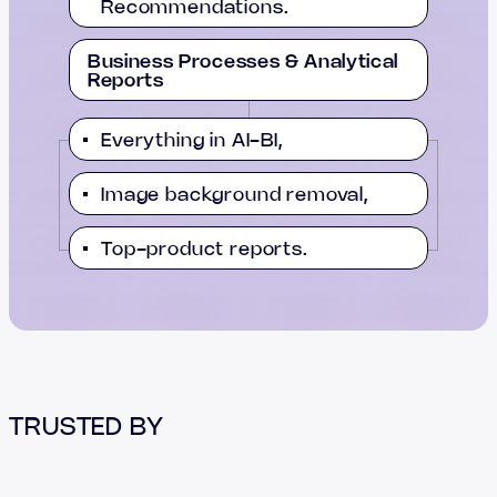
Recommendations.
Business Processes & Analytical
Reports
Everything in AI-BI,
Image background removal,
Top-product reports.
TRUSTED BY