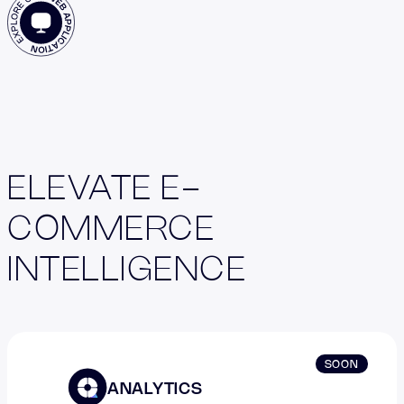
ELEVATE E-
COMMERCE
INTELLIGENCE
SOON
ANALYTICS