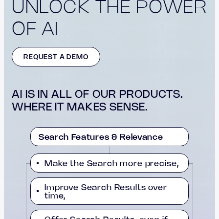
UNLOCK THE POWER
OF AI
REQUEST A DEMO
AI IS IN ALL OF OUR PRODUCTS.
WHERE IT MAKES SENSE.
Search Features & Relevance
Make the Search more precise,
Improve Search Results over
time,