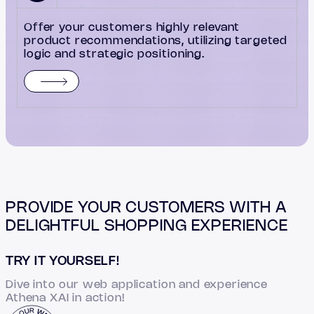
Offer your customers highly relevant
product recommendations, utilizing targeted
logic and strategic positioning.
PROVIDE YOUR CUSTOMERS WITH A
DELIGHTFUL SHOPPING EXPERIENCE
TRY IT YOURSELF!
Dive into our web application and experience
Athena XAI in action!