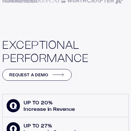
EXCEPTIONAL
PERFORMANCE
REQUEST A DEMO
UP TO 20%
Increase in Revenue
UP TO 27%