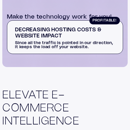
Make the technology work for you!
PROFITABLE!
DECREASING HOSTING COSTS &
WEBSITE IMPACT
Since all the traffic is pointed in our direction,
it keeps the load off your website.
ELEVATE E-
COMMERCE
INTELLIGENCE