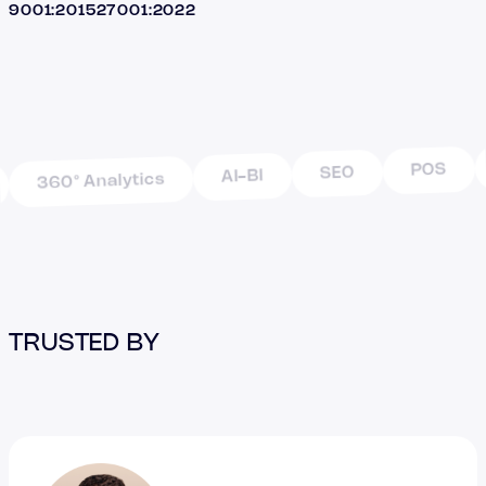
9001:2015
27001:2022
POS
SEO
AI-BI
360° Analytics
TRUSTED BY