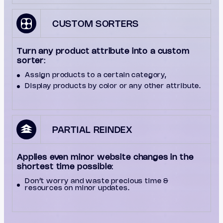
CUSTOM SORTERS
Turn any product attribute into a custom
sorter
:
Assign products to a certain category,
Display products by color or any other attribute.
PARTIAL REINDEX
Applies even minor website changes in the
shortest time possible
:
Don’t worry and waste precious time &
resources on minor updates.