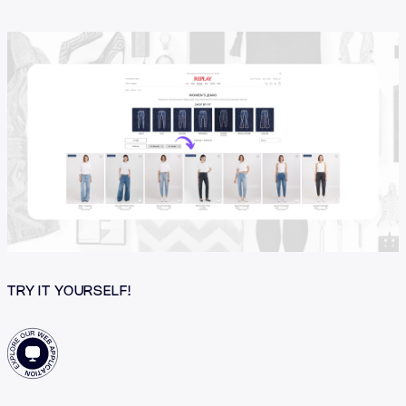
TRY IT YOURSELF!