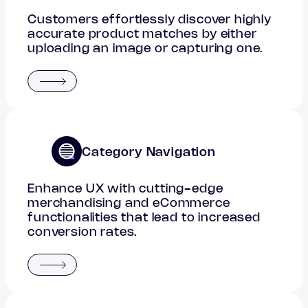
Customers effortlessly discover highly
accurate product matches by either
uploading an image or capturing one.
Category Navigation
Enhance UX with cutting-edge
merchandising and eCommerce
functionalities that lead to increased
conversion rates.