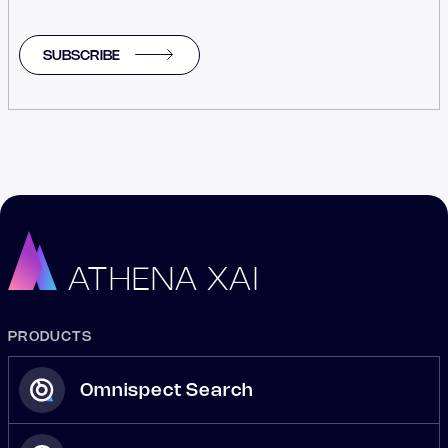
SUBSCRIBE
ATHENA XAI
PRODUCTS
Omnispect Search