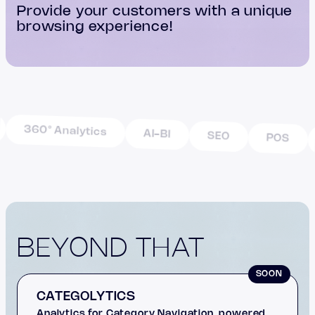
Provide your customers with a unique
browsing experience!
360° Analytics
AI-BI
SEO
POS
BEYOND THAT
SOON
CATEGOLYTICS
Analytics for Category Navigation, powered