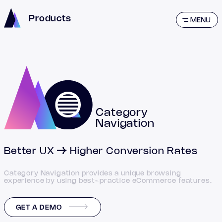
Products
MENU
Category
Navigation
Better UX
Higher Conversion Rates
Category Navigation provides a unique browsing
experience by using best-practice eCommerce features.
GET A DEMO