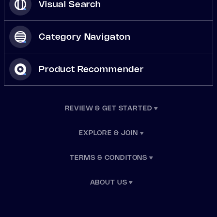
Visual Search
Category Navigaton
Product Recommender
REVIEW & GET STARTED
EXPLORE & JOIN
TERMS & CONDITONS
ABOUT US