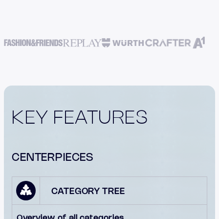
KEY FEATURES
CENTERPIECES
CATEGORY TREE
Overview of all categories