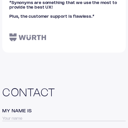
“Synonyms are something that we use the most to
provide the best UX!
Plus, the customer support is flawless.”
CONTACT
MY NAME IS