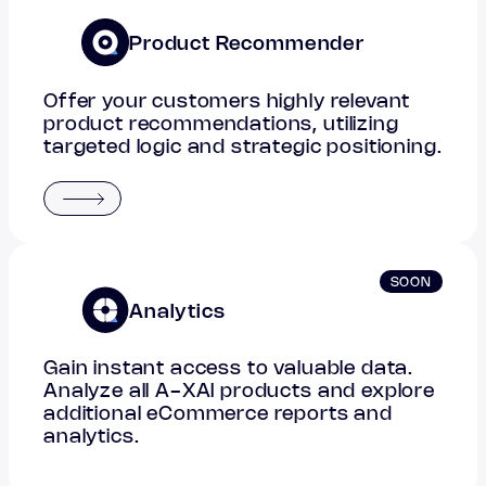
Product Recommender
Offer your customers highly relevant
product recommendations, utilizing
targeted logic and strategic positioning.
SOON
Analytics
Gain instant access to valuable data.
Analyze all A-XAI products and explore
additional eCommerce reports and
analytics.