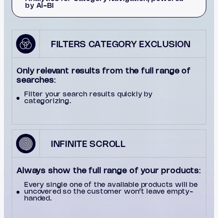
by AI-BI
FILTERS CATEGORY EXCLUSION
Only relevant results from the full range of
searches
:
Filter your search results quickly by
categorizing.
INFINITE SCROLL
Always show the full range of your products
:
Every single one of the available products will be
uncovered so the customer won’t leave empty-
handed.