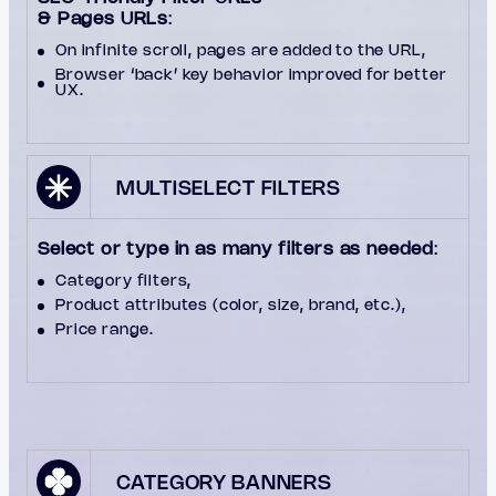
& Pages URLs
:
On infinite scroll, pages are added to the URL,
Browser ‘back’ key behavior improved for better
UX.
MULTISELECT FILTERS
Select or type in as many filters as needed
:
Category filters,
Product attributes (color, size, brand, etc.),
Price range.
CATEGORY BANNERS