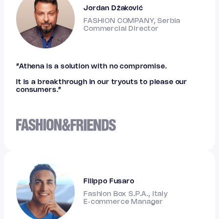
Jordan Džaković
FASHION COMPANY, Serbia
Commercial Director
“Athena is a solution with no compromise.
It is a breakthrough in our tryouts to please our
consumers.”
Filippo Fusaro
Fashion Box S.P.A., Italy
E‑commerce Manager