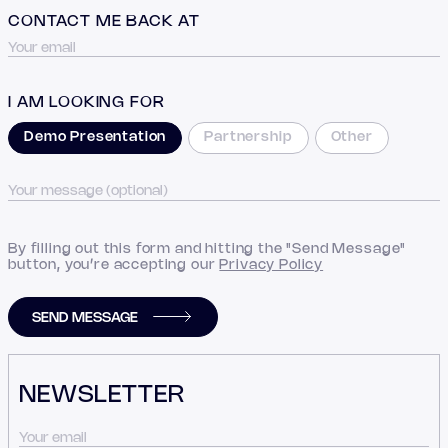
CONTACT ME BACK AT
I AM LOOKING FOR
Demo Presentation
Partnership
Other
By filling out this form and hitting the "Send Message"
button, you’re accepting our
Privacy Policy
SEND MESSAGE
NEWSLETTER