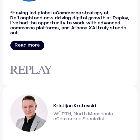
“Having led global eCommerce strategy at
De’Longhi and now driving digital growth at Replay,
I’ve had the opportunity to work with advanced
commerce platforms, and Athena XAI truly stands
out.
Read more
Kristijan Krstevski
WÜRTH, North Macedonia
eCommerce Specialist