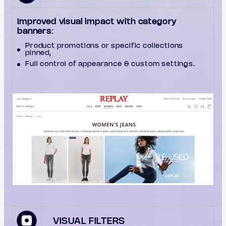
Improved visual impact with category
banners
:
Product promotions or specific collections
pinned,
Full control of appearance & custom settings.
VISUAL FILTERS