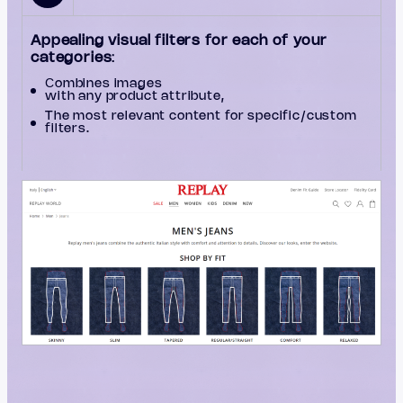
Appealing visual filters for each of your
categories
:
Сombines images
with any product attribute,
The most relevant content for specific/custom
filters.