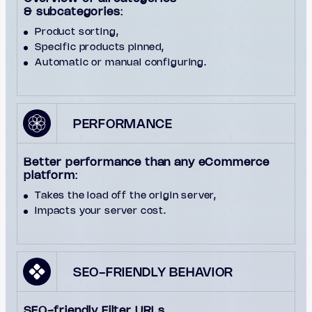
& subcategories
:
Product sorting,
Specific products pinned,
Automatic or manual configuring.
PERFORMANCE
Better performance than any eCommerce
platform
:
Takes the load off the origin server,
Impacts your server cost.
SEO-FRIENDLY BEHAVIOR
SEO-friendly Filter URLs