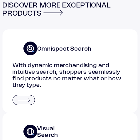
DISCOVER MORE EXCEPTIONAL
PRODUCTS
Omnispect Search
With dynamic merchandising and
intuitive search, shoppers seamlessly
find products no matter what or how
they type.
Visual
Search