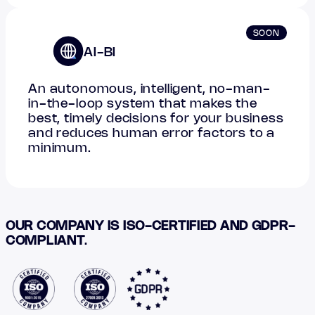
SOON
AI-BI
An autonomous, intelligent, no-man-
in-the-loop system that makes the
best, timely decisions for your business
and reduces human error factors to a
minimum.
OUR COMPANY IS ISO-CERTIFIED AND GDPR-
COMPLIANT
.