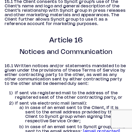
15.1 The Client consents to Syncit group’s use of the
Client’s name and logo and general description of the
Client’s relationship with Syncit group in press releases
and other marketing materials and appearances. The
Client further allows Syncit group to use it as a
reference account for marketing purposes.
Article 16
Notices and Communication
16.1 Written notices and/or statements mandated to be
given under the provisions of these Terms of Service by
either contracting party to the other, as well as any
other communication sent by either contracting party
to the other shall be deemed duly sent:
if sent via registered mail to the address of the
registered seat of the other contracting party, or
if sent via electronic mail (email):
in case of an email sent to the Client, if it is
sent to the email address provided by the
Client to Syncit group when signing the
respective Service Order;
in case of an email sent to Syncit group, if it is
sent to the email address:
[email protected]