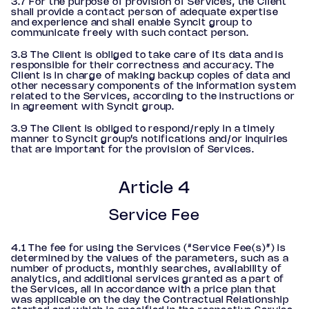
3.7 For the purpose of provision of Services, the Client
shall provide a contact person of adequate expertise
and experience and shall enable Syncit group to
communicate freely with such contact person.
3.8 The Client is obliged to take care of its data and is
responsible for their correctness and accuracy. The
Client is in charge of making backup copies of data and
other necessary components of the information system
related to the Services, according to the instructions or
in agreement with Syncit group.
3.9 The Client is obliged to respond/reply in a timely
manner to Syncit group’s notifications and/or inquiries
that are important for the provision of Services.
Article 4
Service Fee
4.1 The fee for using the Services (“Service Fee(s)”) is
determined by the values of the parameters, such as a
number of products, monthly searches, availability of
analytics, and additional services granted as a part of
the Services, all in accordance with a price plan that
was applicable on the day the Contractual Relationship