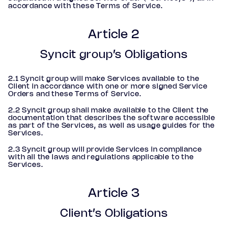
accordance with these Terms of Service.
Article 2
Syncit group’s Obligations
2.1 Syncit group will make Services available to the
Client in accordance with one or more signed Service
Orders and these Terms of Service.
2.2 Syncit group shall make available to the Client the
documentation that describes the software accessible
as part of the Services, as well as usage guides for the
Services.
2.3 Syncit group will provide Services in compliance
with all the laws and regulations applicable to the
Services.
Article 3
Client’s Obligations