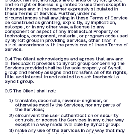
product names, and logos are brands of Syncit group,
and no right or license is granted to use them except in
the cases and in the manner expressly stipulated in
these Terms of Service. Further, under no
circumstances shall anything in these Terms of Service
be construed as granting, explicitly, by implication,
estoppel, or in any other way, a license to any
component or aspect of any Intellectual Property or
technology, component, material, or program code used
by Syncit group in providing Services, other than in
strict accordance with the provisions of these Terms of
Service.
9.4 The Client acknowledges and agrees that any and
all feedback it provides to Syncit group concerning the
Services provided shall be the sole property of Syncit
group and hereby assigns and transfers all of its rights,
title, and interest in and related to such feedback to
Syncit group.
9.5 The Client shall not:
translate, decompile, reverse-engineer, or
otherwise modify the Services, nor any parts of
the Services;
circumvent the user authentication or security
controls, or access the Services in any other way
except in a way made available by Syncit group;
make any use of the Services in any way that may