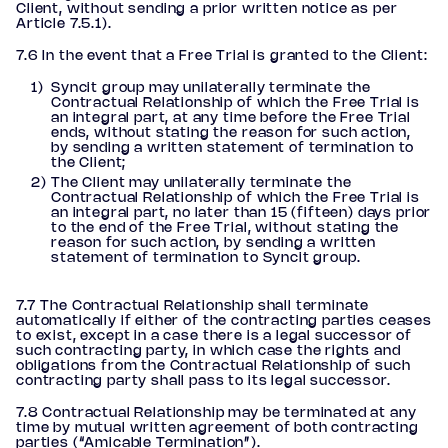
Client, without sending a prior written notice as per
Article 7.5.1).
7.6 In the event that a Free Trial is granted to the Client:
Syncit group may unilaterally terminate the
Contractual Relationship of which the Free Trial is
an integral part, at any time before the Free Trial
ends, without stating the reason for such action,
by sending a written statement of termination to
the Client;
The Client may unilaterally terminate the
Contractual Relationship of which the Free Trial is
an integral part, no later than 15 (fifteen) days prior
to the end of the Free Trial, without stating the
reason for such action, by sending a written
statement of termination to Syncit group.
7.7 The Contractual Relationship shall terminate
automatically if either of the contracting parties ceases
to exist, except in a case there is a legal successor of
such contracting party, in which case the rights and
obligations from the Contractual Relationship of such
contracting party shall pass to its legal successor.
7.8 Contractual Relationship may be terminated at any
time by mutual written agreement of both contracting
parties (“Amicable Termination”).