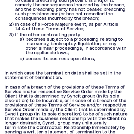
to cease breaching such provisions and/or to
remedy the consequences incurred by the breach,
and the breaching party has not ceased breaching
such provisions and/or has not remedied the
consequences incurred by the breach;
in case of a Force Majeure event, as per Article
14.4 of these Terms of Service;
if the other contracting party
becomes subject to a proceeding relating to
insolvency, bankruptcy, liquidation, or any
other similar proceedings, in accordance with
the applicable laws;
ceases its business operations,
in which case the termination date shall be set in the
statement of termination.
In case of a breach of the provisions of these Terms of
Service and/or respective Service Order made by the
Client that is determined by Syncit group (in its sole
discretion) to be incurable, or in case of a breach of the
provisions of these Terms of Service and/or respective
Service Order made by the Client that is determined by
Syncit group (in its sole discretion) to be of such nature
that makes the business relationship with the Client no
longer desirable, Syncit group may unilaterally
terminate the Contractual Relationship immediately by
sending a written statement of termination to the