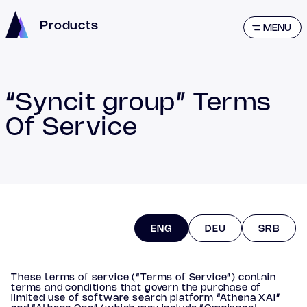
Products
MENU
“Syncit group” Terms
Of Service
ENG
DEU
SRB
These terms of service (“Terms of Service”) contain
terms and conditions that govern the purchase of
limited use of software search platform “Athena XAI”