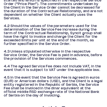
started and which is specified in the respective Service
Order (“Price Plan”). The commitments undertaken by
the Client in the Service Order cannot be decreased for
the duration of the Contractual Relationship, and are not
dependent on whether the Client actually uses the
Services.
4.2 Should the values of the parameters used for the
determination of the Service Fee increase during the
term of the Contractual Relationship, Syncit group shall
have the right to invoice and charge the Client for the
exceeded limits per unit at the end of the month, as
further specified in the Service Order.
4.3 Unless stipulated otherwise in the respective
Service Order, the Service Fee is paid in advance, before
the provision of the Services commences.
4.4 The agreed Service Fee does not include VAT, in the
event that it is subject to VAT under the applicable law.
4.5 In the event that the Service Fee is agreed in euros
(EUR) or American dollars (USD), and the Client is a legal
entity registered in the Republic of Serbia, the Service
Fee shall be invoiced in the dinar equivalent at the
official middle RSD exchange rate of the National Bank
of Serbia on the day of invoicing.