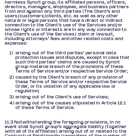
harmless Syncit group, its affiliated persons, officers,
directors, managers, employees, and business partners
from and against any third parties (The Client’s end
users/customers/clients, etc. as well as any other
natural or legal persons that have a direct or indirect
connection to the Client’s use of the Services and/or
whose rights or interests are in any way connected to
the Client’s use of the Services) claim or lawsuit,
including attorneys’ fees and other related costs and
expenses:
arising out of the third parties’ personal data
protection issues and disputes, except in case that
such third parties’ claims are caused by Syncit
group material breach of the provisions of these
Terms of Service and/or respective Service Order;
caused by the Client’s breach of any provision of
these Terms of Service and/or respective Service
Order, or its violation of any applicable law or
regulation;
arising out of the Client’s use of Services;
arising out of the causes stipulated in Article 12.1
of these Terms of Service.
11.3 Notwithstanding the foregoing provisions, in no
event shall Syncit group’s aggregate liability (together
with all of its affiliates) arising out of or related to the