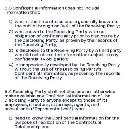
8.3 Confidential Information does not include
information that:
was at the time of disclosure generally known to
the public through no fault of the Receiving Party;
was known to the Receiving Party with no
obligation of confidentiality prior to disclosure by
the Disclosing Party, as proven by the records of
the Receiving Party;
is disclosed to the Receiving Party by a third party
who did not obtain the information subject to any
confidentiality obligation;
is independently developed by the Receiving Party
without the use of the Disclosing Party’s
Confidential Information, as proven by the records
of the Receiving Party.
8.4 Receiving Party shall not disclose nor otherwise
make available any Confidential Information of the
Disclosing Party to anyone except to those of its
employees, directors, attorneys, agents, and
consultants (“Representatives”) who:
need to know the Confidential Information for the
purpose of realization of the Contractual
Relationship and