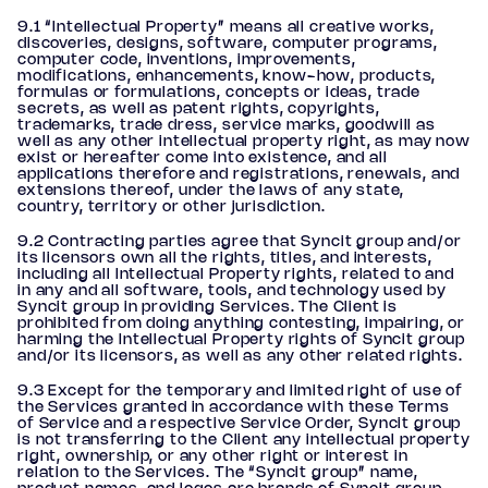
9.1 “Intellectual Property” means all creative works,
discoveries, designs, software, computer programs,
computer code, inventions, improvements,
modifications, enhancements, know-how, products,
formulas or formulations, concepts or ideas, trade
secrets, as well as patent rights, copyrights,
trademarks, trade dress, service marks, goodwill as
well as any other intellectual property right, as may now
exist or hereafter come into existence, and all
applications therefore and registrations, renewals, and
extensions thereof, under the laws of any state,
country, territory or other jurisdiction.
9.2 Contracting parties agree that Syncit group and/or
its licensors own all the rights, titles, and interests,
including all Intellectual Property rights, related to and
in any and all software, tools, and technology used by
Syncit group in providing Services. The Client is
prohibited from doing anything contesting, impairing, or
harming the Intellectual Property rights of Syncit group
and/or its licensors, as well as any other related rights.
9.3 Except for the temporary and limited right of use of
the Services granted in accordance with these Terms
of Service and a respective Service Order, Syncit group
is not transferring to the Client any intellectual property
right, ownership, or any other right or interest in
relation to the Services. The “Syncit group” name,