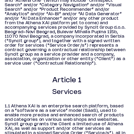
and “Athena One” (which may include “Omnispect
Search” and/or “Category Navigation” and/or “Visual
Search” and/or “Product Recommender” and/or
“Analytics” and/or “AI-BI” and/or “AI Data Generator”
and/or “AI Data Enhancer” and/or any other product
from the Athena XAI platform yet to come) and
accompanying services provided by Syncit Group d.o.o.
Beograd-Novi Beograd, Bulevar Mihaila Pupina 115b,
11070 Novi Beograd, a company incorporated in Serbia
(“Syncit group”), and together with a signed written
order for services (“Service Order/s”) represents a
contract governing a contractual relationship between
Syncit group as a service provider and a company,
association, organization or other entity (“Client”) as a
service user (“Contractual Relationship”).
Article 1
Services
1.1 Athena XAI is an enterprise search platform, based
on a “software as a service” model (SaaS), used to
enable more precise and enhanced search of products
and categories on various web shops and websites.
Syncit group grants the Client a limited use of Athena
XAI, as well as support and/or other services as
stipulated in a signed Service Order (“Service/s”), all in