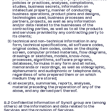
policies or practices, analyses, compilations,
studies, business secrets, information on
intellectual property, manner of conducting
business operations, product plans and designs,
technologies used, business processes and
partners, projects, as well as any information
and/or data related to the businesses of the
contracting parties, as well as to all the products
and services provided by any contracting party to
its clients;
technical and non-technical information in any
form, technical specifications, all software codes,
original codes, item codes, codes on the display
screen, computer printed materials, flow diagrams,
drawings or sketches, models, know-how,
processes, algorithms, software programs,
databases, formulas in any form and all notes,
memoranda or recordings, as well as videographic,
alphanumeric and audiophonic or telephone data,
regardless of who prepared them or on which
medium they are stored;
all excerpts, summaries, reports, analyses,
material preceding the preparation of any of the
above, and any derived part thereof.
8.2 Confidential Information of Syncit group are (among
others) all the information and data related to the
Services and the provision of Services.