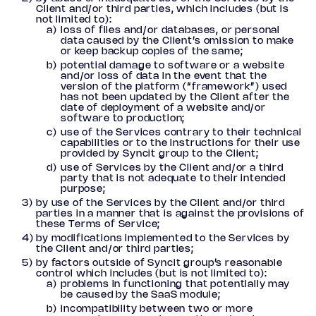
Client and/or third parties, which includes (but is
not limited to):
loss of files and/or databases, or personal
data caused by the Client’s omission to make
or keep backup copies of the same;
potential damage to software or a website
and/or loss of data in the event that the
version of the platform (“framework”) used
has not been updated by the Client after the
date of deployment of a website and/or
software to production;
use of the Services contrary to their technical
capabilities or to the instructions for their use
provided by Syncit group to the Client;
use of Services by the Client and/or a third
party that is not adequate to their intended
purpose;
by use of the Services by the Client and/or third
parties in a manner that is against the provisions of
these Terms of Service;
by modifications implemented to the Services by
the Client and/or third parties;
by factors outside of Syncit group’s reasonable
control which includes (but is not limited to):
problems in functioning that potentially may
be caused by the SaaS module;
incompatibility between two or more