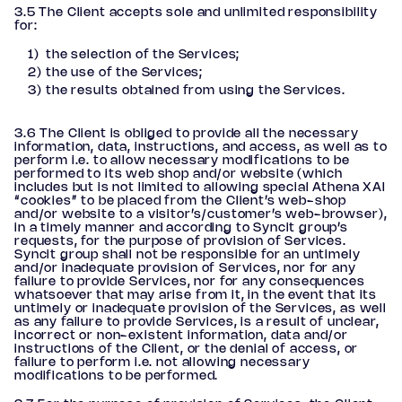
3.5 The Client accepts sole and unlimited responsibility
for:
the selection of the Services;
the use of the Services;
the results obtained from using the Services.
3.6 The Client is obliged to provide all the necessary
information, data, instructions, and access, as well as to
perform i.e. to allow necessary modifications to be
performed to its web shop and/or website (which
includes but is not limited to allowing special Athena XAI
“cookies” to be placed from the Client’s web-shop
and/or website to a visitor’s/customer’s web-browser),
in a timely manner and according to Syncit group’s
requests, for the purpose of provision of Services.
Syncit group shall not be responsible for an untimely
and/or inadequate provision of Services, nor for any
failure to provide Services, nor for any consequences
whatsoever that may arise from it, in the event that its
untimely or inadequate provision of the Services, as well
as any failure to provide Services, is a result of unclear,
incorrect or non-existent information, data and/or
instructions of the Client, or the denial of access, or
failure to perform i.e. not allowing necessary
modifications to be performed.