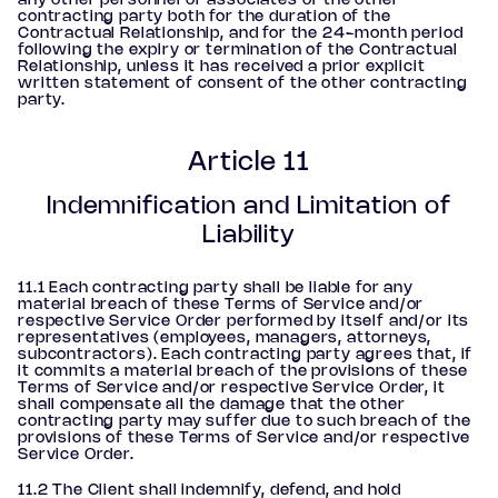
any other personnel or associates of the other
contracting party both for the duration of the
Contractual Relationship, and for the 24-month period
following the expiry or termination of the Contractual
Relationship, unless it has received a prior explicit
written statement of consent of the other contracting
party.
Article 11
Indemnification and Limitation of
Liability
11.1 Each contracting party shall be liable for any
material breach of these Terms of Service and/or
respective Service Order performed by itself and/or its
representatives (employees, managers, attorneys,
subcontractors). Each contracting party agrees that, if
it commits a material breach of the provisions of these
Terms of Service and/or respective Service Order, it
shall compensate all the damage that the other
contracting party may suffer due to such breach of the
provisions of these Terms of Service and/or respective
Service Order.
11.2 The Client shall indemnify, defend, and hold