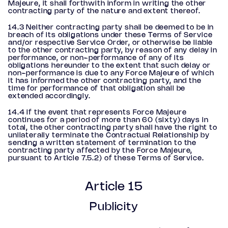
Majeure, it shall forthwith inform in writing the other
contracting party of the nature and extent thereof.
14.3 Neither contracting party shall be deemed to be in
breach of its obligations under these Terms of Service
and/or respective Service Order, or otherwise be liable
to the other contracting party, by reason of any delay in
performance, or non-performance of any of its
obligations hereunder to the extent that such delay or
non-performance is due to any Force Majeure of which
it has informed the other contracting party, and the
time for performance of that obligation shall be
extended accordingly.
14.4 If the event that represents Force Majeure
continues for a period of more than 60 (sixty) days in
total, the other contracting party shall have the right to
unilaterally terminate the Contractual Relationship by
sending a written statement of termination to the
contracting party affected by the Force Majeure,
pursuant to Article 7.5.2) of these Terms of Service.
Article 15
Publicity