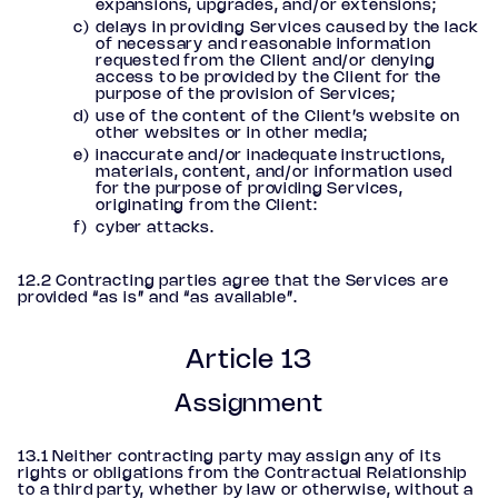
expansions, upgrades, and/or extensions;
delays in providing Services caused by the lack
of necessary and reasonable information
requested from the Client and/or denying
access to be provided by the Client for the
purpose of the provision of Services;
use of the content of the Client’s website on
other websites or in other media;
inaccurate and/or inadequate instructions,
materials, content, and/or information used
for the purpose of providing Services,
originating from the Client:
cyber attacks.
12.2 Contracting parties agree that the Services are
provided “as is” and “as available”.
Article 13
Assignment
13.1 Neither contracting party may assign any of its
rights or obligations from the Contractual Relationship
to a third party, whether by law or otherwise, without a