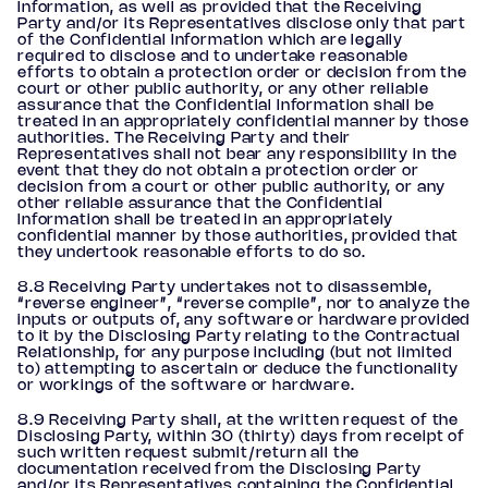
Information, as well as provided that the Receiving
Party and/or its Representatives disclose only that part
of the Confidential Information which are legally
required to disclose and to undertake reasonable
efforts to obtain a protection order or decision from the
court or other public authority, or any other reliable
assurance that the Confidential Information shall be
treated in an appropriately confidential manner by those
authorities. The Receiving Party and their
Representatives shall not bear any responsibility in the
event that they do not obtain a protection order or
decision from a court or other public authority, or any
other reliable assurance that the Confidential
Information shall be treated in an appropriately
confidential manner by those authorities, provided that
they undertook reasonable efforts to do so.
8.8 Receiving Party undertakes not to disassemble,
“reverse engineer”, “reverse compile”, nor to analyze the
inputs or outputs of, any software or hardware provided
to it by the Disclosing Party relating to the Contractual
Relationship, for any purpose including (but not limited
to) attempting to ascertain or deduce the functionality
or workings of the software or hardware.
8.9 Receiving Party shall, at the written request of the
Disclosing Party, within 30 (thirty) days from receipt of
such written request submit/return all the
documentation received from the Disclosing Party
and/or its Representatives containing the Confidential